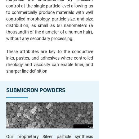
control at the single particle level allowing us
to commercially produce materials with well
controlled morphology, particle size, and size
distribution, as small as 60 nanometers (a
thousandth of the diameter of a human hair),
without any secondary processing.
These attributes are key to the conductive
inks, pastes, and adhesives where controlled
rheology and viscosity can enable finer, and
sharper line definition
SUBMICRON POWDERS
Our proprietary Silver particle synthesis