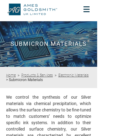
SUBMICRON MATERIALS
Home
>
Products & Services
>
Electronic Materials
> Submicron Materials
We control the synthesis of our Silver
materials via chemical precipitation, which
allows the surface chemistry to be fine-tuned
to match customers’ needs to optimize
specific ink systems. In addition to their
controlled surface chemistry, our Silver
materials are characterized by excellent