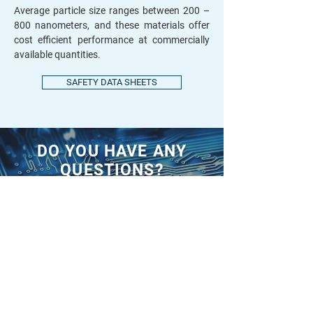
Average particle size ranges between 200 –
800 nanometers, and these materials offer
cost efficient performance at commercially
available quantities.
SAFETY DATA SHEETS
DO YOU HAVE ANY
QUESTIONS?
CONTACT US