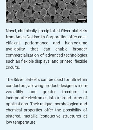
Novel, chemically precipitated Silver platelets
from Ames Goldsmith Corporation offer cost-
efficient performance and high-volume
availability that can enable broader
commercialization of advanced technologies
such as flexible displays, and printed, flexible
circuits.
The Silver platelets can be used for ultra-thin
conductors, allowing product designers more
versatility and greater freedom to
incorporate electronics into a broad array of
applications. Their unique morphological and
chemical properties offer the possibility of
sintered, metallic, conductive structures at
low temperature.