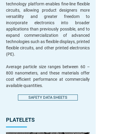
technology platform enables fine-line flexible
circuits, allowing product designers more
versatility and greater freedom to
incorporate electronics into broader
applications than previously possible, and to
expand commercialization of advanced
technologies such as flexible displays, printed
flexible circuits, and other printed electronics
(PE).
Average particle size ranges between 60 –
800 nanometers, and these materials offer
cost efficient performance at commercially
available quantities.
SAFETY DATA SHEETS
PLATELETS