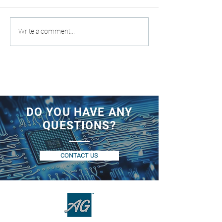
Write a comment...
DO YOU HAVE ANY
QUESTIONS?
CONTACT US