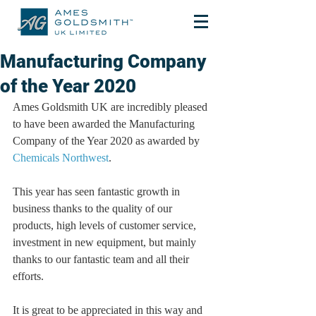
Manufacturing Company
of the Year 2020
Ames Goldsmith UK are incredibly pleased 
to have been awarded the Manufacturing 
Company of the Year 2020 as awarded by 
Chemicals Northwest
.
This year has seen fantastic growth in 
business thanks to the quality of our 
products, high levels of customer service, 
investment in new equipment, but mainly 
thanks to our fantastic team and all their 
efforts.
It is great to be appreciated in this way and 