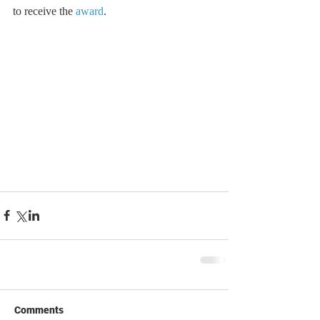
to receive the 
award
.
Comments