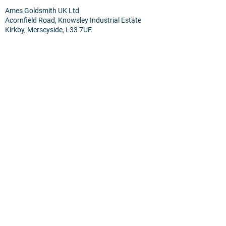
Ames Goldsmith UK Ltd
Acornfield Road, Knowsley Industrial Estate
Kirkby, Merseyside, L33 7UF.
Terms
Privacy Policy
Cookies
Home
About Us
Products & Services
News
Contact Us